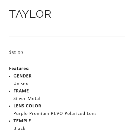
TAYLOR
$
59.99
Features:
GENDER
Unisex
FRAME
Silver Metal
LENS COLOR
Purple Premium REVO Polarized Lens
TEMPLE
Black