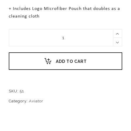
+ Includes Logo Microfiber Pouch that doubles as a
cleaning cloth
TAYLOR
quantity
ADD TO CART
SKU:
51
Category:
Aviator