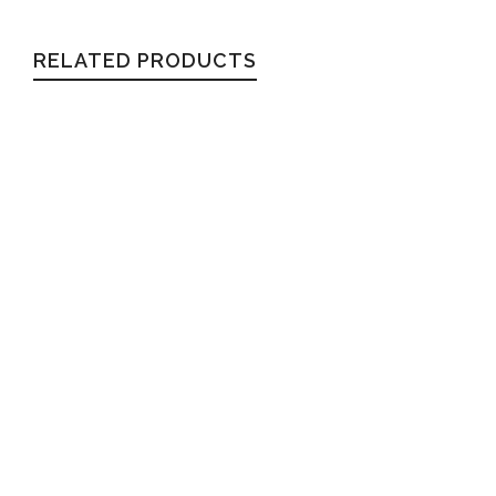
RELATED PRODUCTS