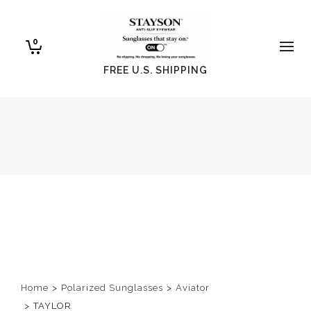
0
FREE U.S. SHIPPING
Home
>
Polarized Sunglasses
>
Aviator
>
TAYLOR