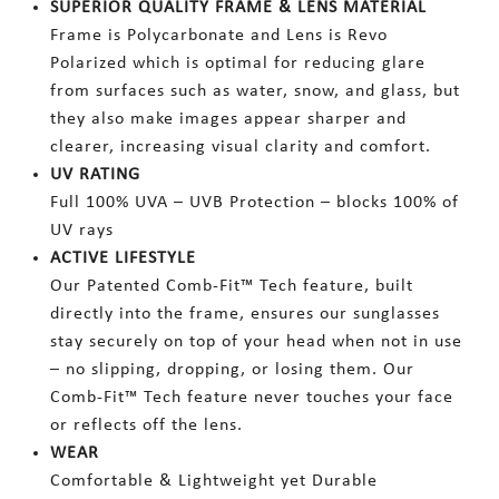
SUPERIOR QUALITY FRAME & LENS MATERIAL
Frame is Polycarbonate and Lens is Revo
Polarized which is optimal for reducing glare
from surfaces such as water, snow, and glass, but
they also make images appear sharper and
clearer, increasing visual clarity and comfort.
UV RATING
Full 100% UVA – UVB Protection – blocks 100% of
UV rays
ACTIVE LIFESTYLE
Our Patented Comb-Fit™ Tech feature, built
directly into the frame, ensures our sunglasses
stay securely on top of your head when not in use
– no slipping, dropping, or losing them. Our
Comb-Fit™ Tech feature never touches your face
or reflects off the lens.
WEAR
Comfortable & Lightweight yet Durable