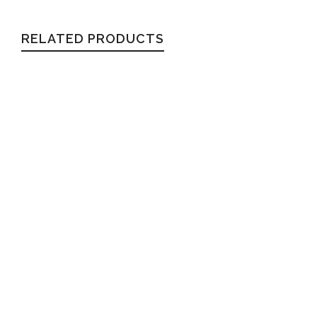
RELATED PRODUCTS
CHARLIE
Wayfarer
$
54.99