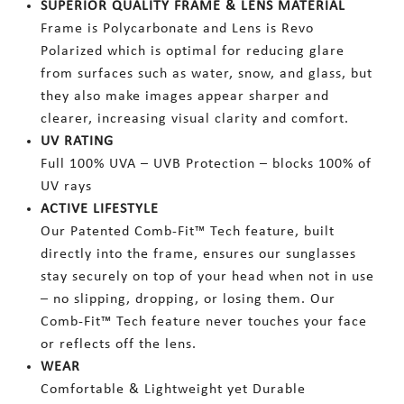
SUPERIOR QUALITY FRAME & LENS MATERIAL
Frame is Polycarbonate and Lens is Revo
Polarized which is optimal for reducing glare
from surfaces such as water, snow, and glass, but
they also make images appear sharper and
clearer, increasing visual clarity and comfort.
UV RATING
Full 100% UVA – UVB Protection – blocks 100% of
UV rays
ACTIVE LIFESTYLE
Our Patented Comb-Fit™ Tech feature, built
directly into the frame, ensures our sunglasses
stay securely on top of your head when not in use
– no slipping, dropping, or losing them. Our
Comb-Fit™ Tech feature never touches your face
or reflects off the lens.
WEAR
Comfortable & Lightweight yet Durable