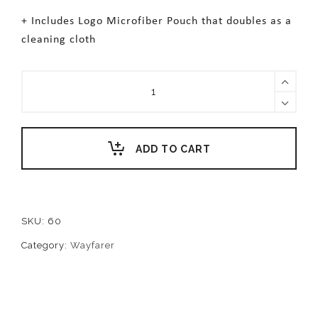
+ Includes Logo Microfiber Pouch that doubles as a
cleaning cloth
HUDSON
quantity
ADD TO CART
SKU:
60
Category:
Wayfarer