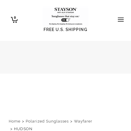
0
FREE U.S. SHIPPING
Home
>
Polarized Sunglasses
>
Wayfarer
>
HUDSON