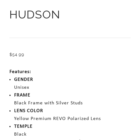
HUDSON
$
54.99
Features:
GENDER
Unisex
FRAME
Black Frame with Silver Studs
LENS COLOR
Yellow Premium REVO Polarized Lens
TEMPLE
Black