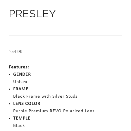
PRESLEY
$
54.99
Features:
GENDER
Unisex
FRAME
Black Frame with Silver Studs
LENS COLOR
Purple Premium REVO Polarized Lens
TEMPLE
Black