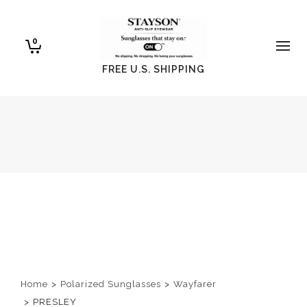
0
FREE U.S. SHIPPING
Home
>
Polarized Sunglasses
>
Wayfarer
>
PRESLEY