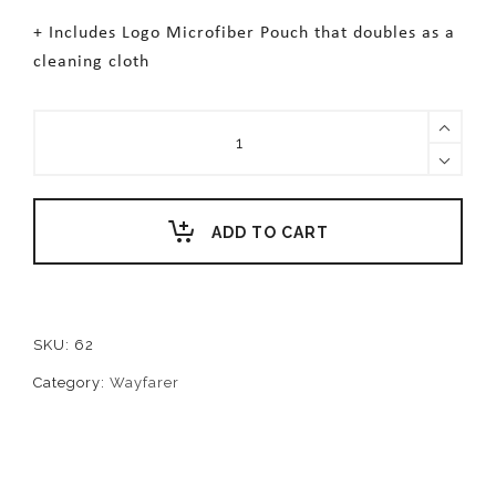
+ Includes Logo Microfiber Pouch that doubles as a
cleaning cloth
PRESLEY
quantity
ADD TO CART
SKU:
62
Category:
Wayfarer