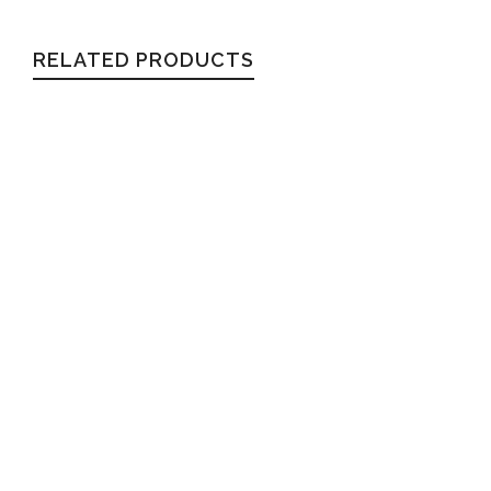
RELATED PRODUCTS
REAGAN
Wayfarer
$
54.99