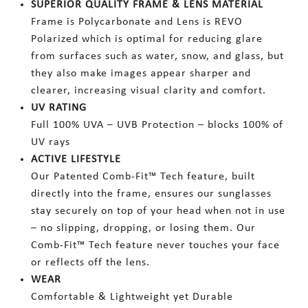
SUPERIOR QUALITY FRAME & LENS MATERIAL
Frame is Polycarbonate and Lens is REVO
Polarized which is optimal for reducing glare
from surfaces such as water, snow, and glass, but
they also make images appear sharper and
clearer, increasing visual clarity and comfort.
UV RATING
Full 100% UVA – UVB Protection – blocks 100% of
UV rays
ACTIVE LIFESTYLE
Our Patented Comb-Fit™ Tech feature, built
directly into the frame, ensures our sunglasses
stay securely on top of your head when not in use
– no slipping, dropping, or losing them. Our
Comb-Fit™ Tech feature never touches your face
or reflects off the lens.
WEAR
Comfortable & Lightweight yet Durable